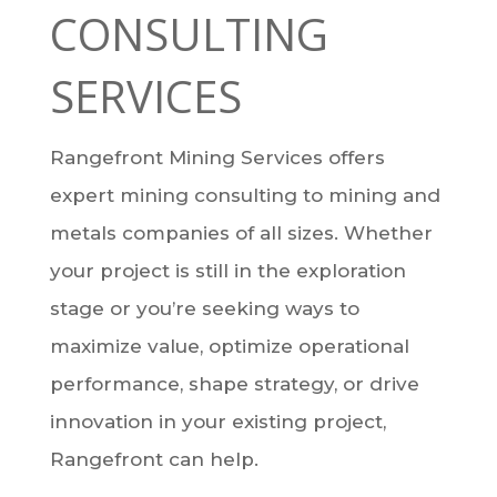
CONSULTING
SERVICES
Rangefront Mining Services offers
expert mining consulting to mining and
metals companies of all sizes. Whether
your project is still in the exploration
stage or you’re seeking ways to
maximize value, optimize operational
performance, shape strategy, or drive
innovation in your existing project,
Rangefront can help.