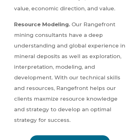
value, economic direction, and value.
Resource Modeling.
Our Rangefront
mining consultants have a deep
understanding and global experience in
mineral deposits as well as exploration,
interpretation, modeling, and
development. With our technical skills
and resources, Rangefront helps our
clients maxmize resource knowledge
and strategy to develop an optimal
strategy for success.