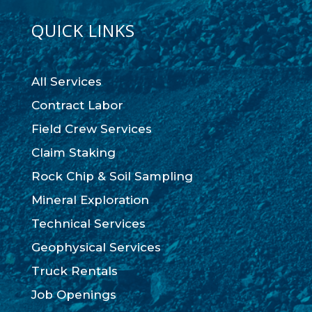
QUICK LINKS
All Services
Contract Labor
Field Crew Services
Claim Staking
Rock Chip & Soil Sampling
Mineral Exploration
Technical Services
Geophysical Services
Truck Rentals
Job Openings