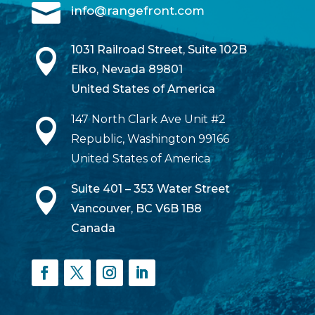

info@rangefront.com
1031 Railroad Street, Suite 102B

Elko, Nevada 89801
United States of America
147 North Clark Ave Unit #2

Republic, Washington 99166
United States of America
Suite 401 – 353 Water Street

Vancouver, BC V6B 1B8
Canada