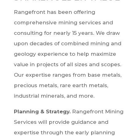
Rangefront has been offering
comprehensive mining services and
consulting for nearly 15 years. We draw
upon decades of combined mining and
geology experience to help maximize
value in projects of all sizes and scopes.
Our expertise ranges from base metals,
precious metals, rare earth metals,
industrial minerals, and more.
Planning & Strategy.
Rangefront Mining
Services will provide guidance and
expertise through the early planning