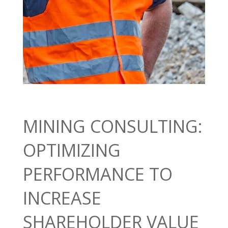
MINING CONSULTING:
OPTIMIZING
PERFORMANCE TO
INCREASE
SHAREHOLDER VALUE