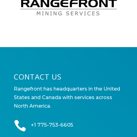
CONTACT US
Rangefront has headquarters in the United
States and Canada with services across
North America.

+1 775-753-6605