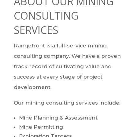
ABOUT OUR MINING
CONSULTING
SERVICES
Rangefront is a full-service mining
consulting company. We have a proven
track record of cultivating value and
success at every stage of project
development.
Our mining consulting services include:
Mine Planning & Assessment
Mine Permitting
Exploration Targets