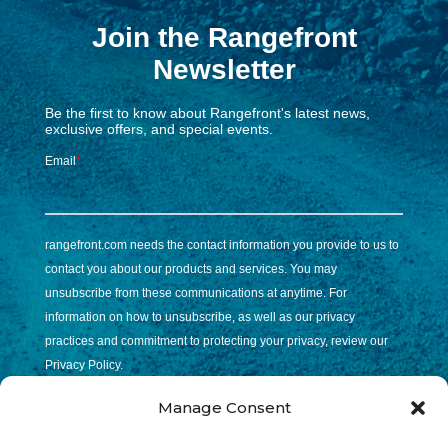
Manage Consent