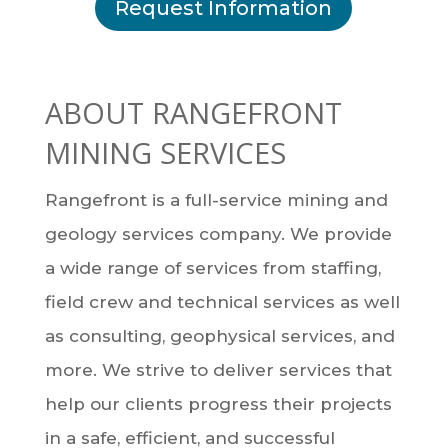
Request Information
ABOUT RANGEFRONT
MINING SERVICES
Rangefront is a full-service mining and
geology services company. We provide
a wide range of services from staffing,
field crew and technical services as well
as consulting, geophysical services, and
more. We strive to deliver services that
help our clients progress their projects
in a safe, efficient, and successful