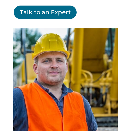
Talk to an Expert