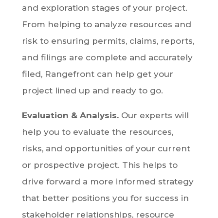
and exploration stages of your project.
From helping to analyze resources and
risk to ensuring permits, claims, reports,
and filings are complete and accurately
filed, Rangefront can help get your
project lined up and ready to go.
Evaluation & Analysis.
Our experts will
help you to evaluate the resources,
risks, and opportunities of your current
or prospective project. This helps to
drive forward a more informed strategy
that better positions you for success in
stakeholder relationships, resource