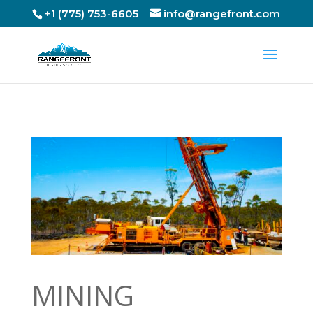
+1 (775) 753-6605
info@rangefront.com
MINING