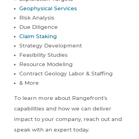
Geophysical Services
Risk Analysis
Due Diligence
Claim Staking
Strategy Development
Feasibility Studies
Resource Modeling
Contract Geology Labor & Staffing
& More
To learn more about Rangefront’s
capabilities and how we can deliver
impact to your company, reach out and
speak with an expert today.