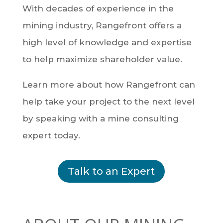
With decades of experience in the
mining industry, Rangefront offers a
high level of knowledge and expertise
to help maximize shareholder value.
Learn more about how Rangefront can
help take your project to the next level
by speaking with a mine consulting
expert today.
Talk to an Expert