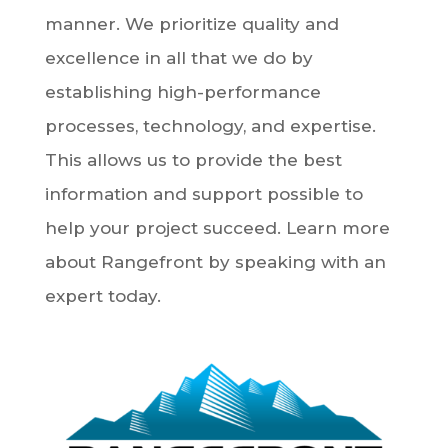
manner. We prioritize quality and
excellence in all that we do by
establishing high-performance
processes, technology, and expertise.
This allows us to provide the best
information and support possible to
help your project succeed. Learn more
about Rangefront by speaking with an
expert today.